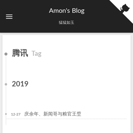
Amon's Blog
猛猛如玉
腾讯
Tag
2019
庆余年、新闻哥与粮官王垕
12-27