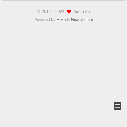
© 2012 –
2024
Amon Xu
Powered by
Hexo
&
NexT.Gemini